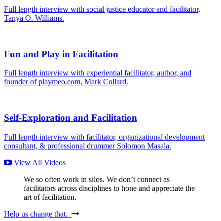
Full length interview with social justice educator and facilitator,
Tanya O. Williams.
Fun and Play in Facilitation
Full length interview with experiential facilitator, author, and
founder of playmeo.com, Mark Collard.
Self-Exploration and Facilitation
Full length interview with facilitator, organizational development
consultant, & professional drummer Solomon Masala.
View All Videos
We so often work in silos. We don’t connect as
facilitators across disciplines to hone and appreciate the
art of facilitation.
Help us change that.