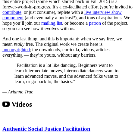
this entire project (some which started back in Fall 2015) is a
forever-work-in-progress. It’s a co-facilitated effort (you’re invited to
contribute
, or just consume), replete with a
live interview show
component
(and eventually a podcast?), and tons of aspirations. We
hope you’ll join our
mailing list
, or become a
patron
of the project,
so you can see how it evolves with us.
And one last thing, and this is important: when we say free, we
mean
really
free. The original work we create here is
uncopyrighted
; the downloads, curricula, videos, articles —
everything — they’re yours, without any barriers.
"Facilitation is a lot like dancing. Beginners want to
learn intermediate moves, intermediate dancers want to
learn advanced moves, and the advanced folks want to
learn, or go back to, the basics."
— Arianne True
Videos
Authentic Social Justice Facilitation