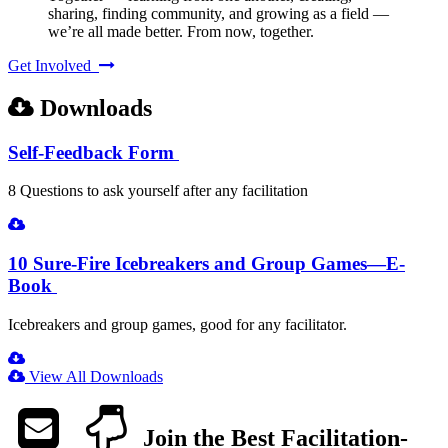
sharing, finding community, and growing as a field —
we’re all made better. From now, together.
Get Involved
Downloads
Self-Feedback Form
8 Questions to ask yourself after any facilitation
10 Sure-Fire Icebreakers and Group Games—E-
Book
Icebreakers and group games, good for any facilitator.
View All Downloads
Join the Best Facilitation-