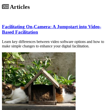
Articles
Facilitating On-Camera: A Jumpstart into Video-
Based Facilitation
Learn key differences between video software options and how to
make simple changes to enhance your digital facilitation.