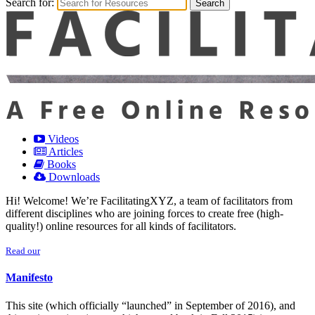
Search for:
Videos
Articles
Books
Downloads
Hi! Welcome! We’re FacilitatingXYZ, a team of facilitators from
different disciplines who are joining forces to create free (high-
quality!) online resources for all kinds of facilitators.
Read our
Manifesto
This site (which officially “launched” in September of 2016), and