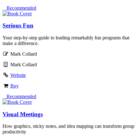
 Recommended
Serious Fun
Your step-by-step guide to leading remarkably fun programs that
make a difference.
Mark Collard
Mark Collard
Website
Buy
 Recommended
Visual Meetings
How graphics, sticky notes, and idea mapping can transform group
productivity