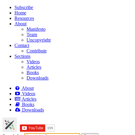
Subscribe
Home
Resources
About
Manifesto
Team
Uncopyright
Contact
Contribute
Sections
Videos
Articles
Books
Downloads
About
Videos
Articles
Books
Downloads