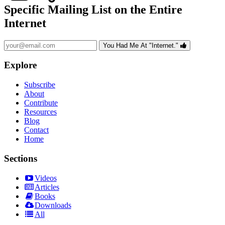
Specific Mailing List on the Entire
Internet
You Had Me At "Internet."
Explore
Subscribe
About
Contribute
Resources
Blog
Contact
Home
Sections
Videos
Articles
Books
Downloads
All