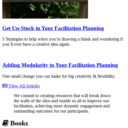
Get Un-Stuck in Your Facilitation Planning
5 Strategies to help when you’re drawing a blank and wondering if
you’ll ever have a creative idea again.
Adding Modularity to Your Facilitation Planning
One small change you can make for big creativity & flexibility.
View All Articles
We commit to creating resources that will break down
the walls of the silos and enable us all to improve our
facilitation, achieving more dynamic engagement and
outstanding outcomes for our participants.
Books