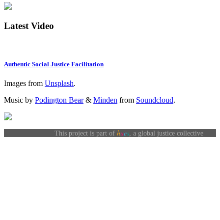
Latest Video
Authentic Social Justice Facilitation
Images from
Unsplash
.
Music by
Podington Bear
&
Minden
from
Soundcloud
.
h
u
e
s
This project is part of
, a global justice collective