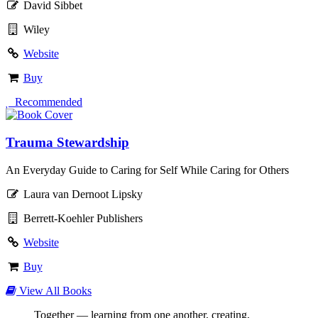
David Sibbet
Wiley
Website
Buy
 Recommended
Trauma Stewardship
An Everyday Guide to Caring for Self While Caring for Others
Laura van Dernoot Lipsky
Berrett-Koehler Publishers
Website
Buy
View All Books
Together — learning from one another, creating,