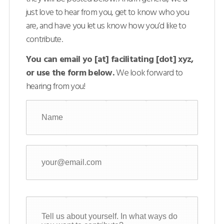
just love to hear from you, get to know who you
are, and have you let us know how you’d like to
contribute.
You can email yo [at] facilitating [dot] xyz,
or use the form below.
We look forward to
hearing from you!