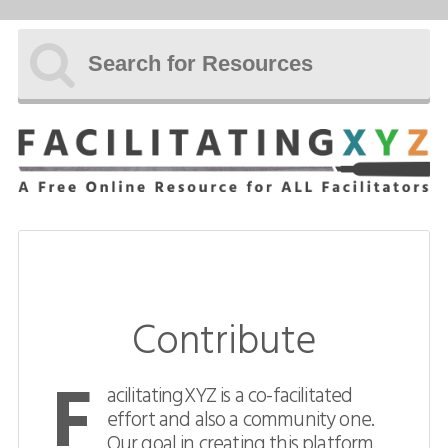
Subscribe
Home
Resources
About
Manifesto
Team
Contribute
Uncopyright
F
Contact
acilitatingXYZ is a co-facilitated
effort and also a community one.
Contribute
Our goal in creating this platform