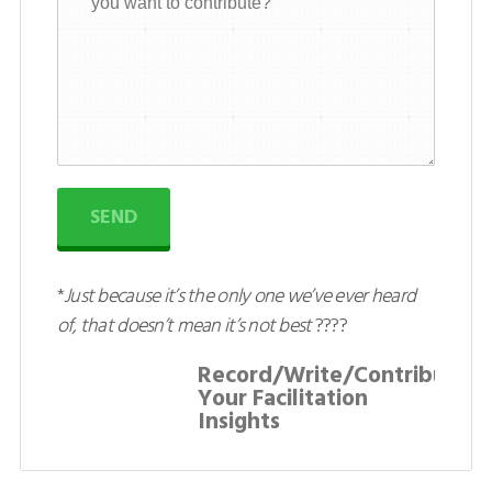
SEND
*
Just because it’s the only one we’ve ever heard
of, that doesn’t mean it’s not best
????
Record/Write/Contribute:
Your Facilitation
Insights