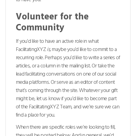
Volunteer for the
Community
If you’d like to have an active role in what
FacilitatingXYZ
is
, maybe you’d like to commit to a
recurring role. Perhaps you’d like to write a series of
articles, or a column in the mailing list. Or take the
lead facilitating conversations on one of our social
media platforms. Or serve as an editor of content
that’s coming through the site. Whatever your gift
might be, let us know if you’d like to become part
of the FacilitatingXYZ Team, and we’re sure we can
find a place for you.
When there are specific roles we’re looking to fill,
they will be posted below. And in general, we’d