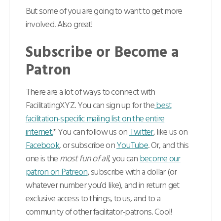
But some of you are going to want to get more
involved. Also great!
Subscribe or Become a
Patron
There are a lot of ways to connect with
FacilitatingXYZ. You can sign up for the
best
facilitation-specific mailing list on the entire
internet.
* You can follow us on
Twitter
, like us on
Facebook
, or subscribe on
YouTube
. Or, and this
one is the
most fun of all
, you can
become our
patron on Patreon
, subscribe with a dollar (or
whatever number you’d like), and in return get
exclusive access to things, to us, and to a
community of other facilitator-patrons. Cool!