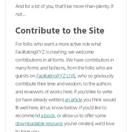
And for a lot of you, that’ll be more-than-plenty. If
not…
Contribute to the Site
For folks who want a more active role what
FacilitatingXYZ
is creating
, we welcome
contributions in all forms. We have contributors in
many forms and fashions, from the folks who are
guests on
FacilitatingXYZ LIVE
, who so graciously
contribute their time and wisdom, to the authors
and reviewers of works here. If you’d like to write
(or have already written)
an article
you think would
fit well here, let us know below. If you’d like to
recommend
a book
, or allow us to offer some
downloadable resource
you’ve created, we’d love
to have you.