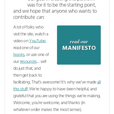
was for it to be the starting point,
Sections
and we hope that anyone who wants to
contribute
can
.
Videos
A lot of folks who
Articles
visit the site, watch a
video on
YouTube
,
read our
Books
MANIFESTO
read one of our
books
, or use one of
Downloads
our
resources
… will
do just that, and
then get back to
facilitating. That’s awesome! It’s why we’ve made
all
this stuff
. We’re happy to have been helpful, and
grateful that you are using the things we’re making.
Welcome, you’re welcome, and thanks (in
whatever order makes the most sense).