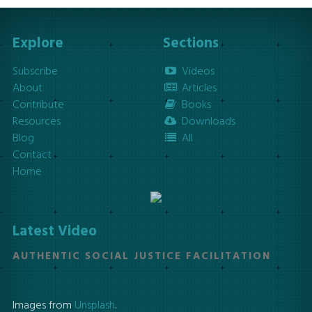
Explore
Sections
Subscribe
Videos
About
Articles
Contribute
Books
Resources
Downloads
Blog
All
Contact
Home
Latest Video
AUTHENTIC SOCIAL JUSTICE FACILITATION
Images from
Unsplash
.