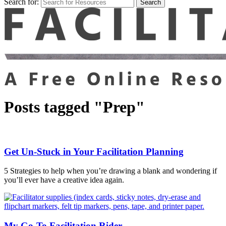
Search for:
Posts tagged "Prep"
Get Un-Stuck in Your Facilitation Planning
5 Strategies to help when you’re drawing a blank and wondering if
you’ll ever have a creative idea again.
My Go-To Facilitation Rider