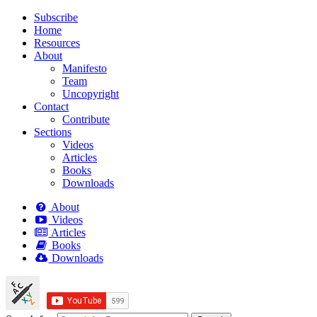
Subscribe
Home
Resources
About
Manifesto
Team
Uncopyright
Contact
Contribute
Sections
Videos
Articles
Books
Downloads
About
Videos
Articles
Books
Downloads