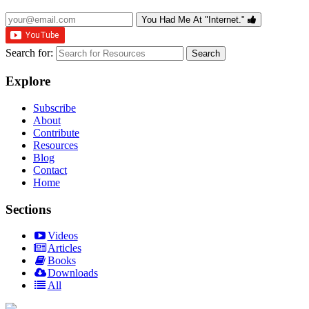
You Had Me At "Internet."
Search for:
Explore
Subscribe
About
Contribute
Resources
Blog
Contact
Home
Sections
Videos
Articles
Books
Downloads
All