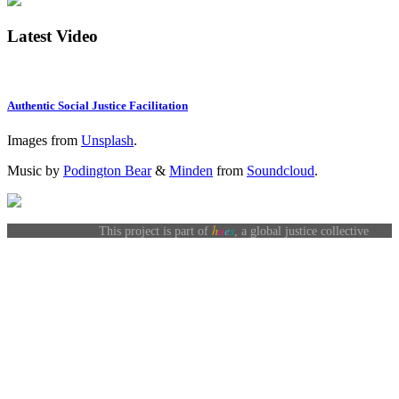
Latest Video
Authentic Social Justice Facilitation
Images from
Unsplash
.
Music by
Podington Bear
&
Minden
from
Soundcloud
.
h
u
e
s
This project is part of
, a global justice collective