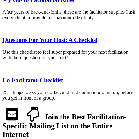
After years of back-and-forths, these are the facilitator supplies I ask
every client to provide for maximum flexibility.
Questions For Your Host: A Checklist
Use this checklist to feel super prepared for your next facilitation
with these question for your host!
Co-Facilitator Checklist
25+ things to ask your co-fac, and find common ground on, before
you get in front of a group.
Join the Best Facilitation-
Specific Mailing List on the Entire
Internet